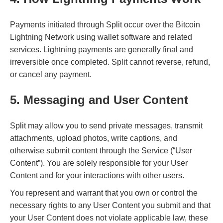
Payments initiated through Split occur over the Bitcoin
Lightning Network using wallet software and related
services. Lightning payments are generally final and
irreversible once completed. Split cannot reverse, refund,
or cancel any payment.
5. Messaging and User Content
Split may allow you to send private messages, transmit
attachments, upload photos, write captions, and
otherwise submit content through the Service (“User
Content”). You are solely responsible for your User
Content and for your interactions with other users.
You represent and warrant that you own or control the
necessary rights to any User Content you submit and that
your User Content does not violate applicable law, these