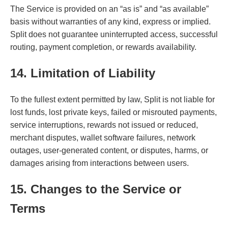
The Service is provided on an “as is” and “as available”
basis without warranties of any kind, express or implied.
Split does not guarantee uninterrupted access, successful
routing, payment completion, or rewards availability.
14. Limitation of Liability
To the fullest extent permitted by law, Split is not liable for
lost funds, lost private keys, failed or misrouted payments,
service interruptions, rewards not issued or reduced,
merchant disputes, wallet software failures, network
outages, user-generated content, or disputes, harms, or
damages arising from interactions between users.
15. Changes to the Service or
Terms