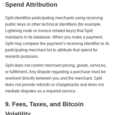
Spend Attribution
Split identifies participating merchants using receiving
public keys or other technical identifiers (for example,
Lightning node or invoice-related keys) that Split
maintains in its database. When you make a payment,
Split may compare the payment’s receiving identifier to its
participating-merchant list to attribute that spend for
rewards purposes.
Split does not control merchant pricing, goods, services,
or fulfillment. Any dispute regarding a purchase must be
resolved directly between you and the merchant. Split
does not provide refunds or chargebacks and does not
mediate disputes as a required service.
9. Fees, Taxes, and Bitcoin
Volatility