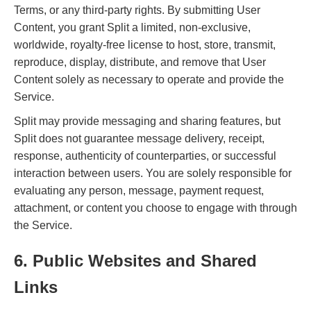
Terms, or any third-party rights. By submitting User
Content, you grant Split a limited, non-exclusive,
worldwide, royalty-free license to host, store, transmit,
reproduce, display, distribute, and remove that User
Content solely as necessary to operate and provide the
Service.
Split may provide messaging and sharing features, but
Split does not guarantee message delivery, receipt,
response, authenticity of counterparties, or successful
interaction between users. You are solely responsible for
evaluating any person, message, payment request,
attachment, or content you choose to engage with through
the Service.
6. Public Websites and Shared
Links