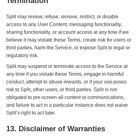
Termination
Split may review, refuse, remove, restrict, or disable
access to any User Content, messaging functionality,
sharing functionality, or account access at any time if we
believe it may violate these Terms, create risk for users or
third parties, harm the Service, or expose Split to legal or
regulatory risk.
Split may suspend or terminate access to the Service at
any time if you violate these Terms, engage in harmful
conduct, attempt to abuse rewards, or if your use poses
risk to Split, other users, or third parties. Split is not
obligated to pre-screen all content or communications,
and failure to act in a particular instance does not waive
Split’s right to act later.
13. Disclaimer of Warranties