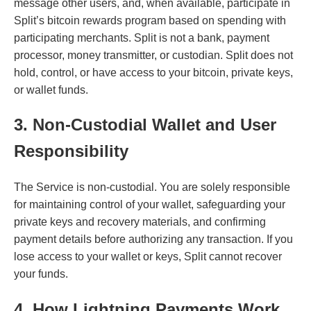
message other users, and, when available, participate in
Split’s bitcoin rewards program based on spending with
participating merchants. Split is not a bank, payment
processor, money transmitter, or custodian. Split does not
hold, control, or have access to your bitcoin, private keys,
or wallet funds.
3. Non-Custodial Wallet and User
Responsibility
The Service is non-custodial. You are solely responsible
for maintaining control of your wallet, safeguarding your
private keys and recovery materials, and confirming
payment details before authorizing any transaction. If you
lose access to your wallet or keys, Split cannot recover
your funds.
4. How Lightning Payments Work