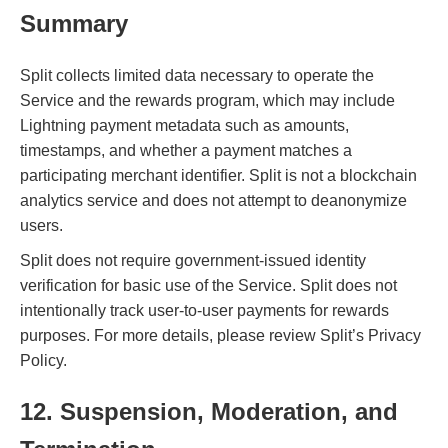
Summary
Split collects limited data necessary to operate the
Service and the rewards program, which may include
Lightning payment metadata such as amounts,
timestamps, and whether a payment matches a
participating merchant identifier. Split is not a blockchain
analytics service and does not attempt to deanonymize
users.
Split does not require government-issued identity
verification for basic use of the Service. Split does not
intentionally track user-to-user payments for rewards
purposes. For more details, please review Split’s Privacy
Policy.
12. Suspension, Moderation, and