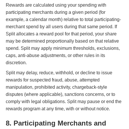
Rewards are calculated using your spending with
participating merchants during a given period (for
example, a calendar month) relative to total participating-
merchant spend by all users during that same period. If
Split allocates a reward pool for that period, your share
may be determined proportionally based on that relative
spend. Split may apply minimum thresholds, exclusions,
caps, anti-abuse adjustments, or other rules in its
discretion.
Split may delay, reduce, withhold, or decline to issue
rewards for suspected fraud, abuse, attempted
manipulation, prohibited activity, chargeback-style
disputes (where applicable), sanctions concerns, or to
comply with legal obligations. Split may pause or end the
rewards program at any time, with or without notice.
8. Participating Merchants and