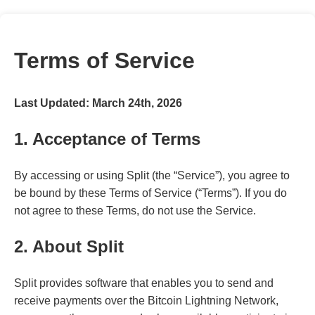
Terms of Service
Last Updated: March 24th, 2026
1. Acceptance of Terms
By accessing or using Split (the “Service”), you agree to
be bound by these Terms of Service (“Terms”). If you do
not agree to these Terms, do not use the Service.
2. About Split
Split provides software that enables you to send and
receive payments over the Bitcoin Lightning Network,