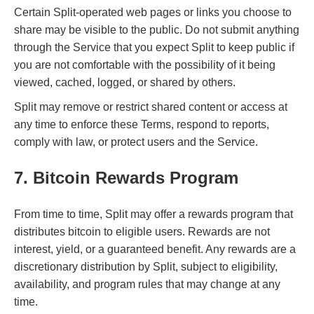
Certain Split-operated web pages or links you choose to
share may be visible to the public. Do not submit anything
through the Service that you expect Split to keep public if
you are not comfortable with the possibility of it being
viewed, cached, logged, or shared by others.
Split may remove or restrict shared content or access at
any time to enforce these Terms, respond to reports,
comply with law, or protect users and the Service.
7. Bitcoin Rewards Program
From time to time, Split may offer a rewards program that
distributes bitcoin to eligible users. Rewards are not
interest, yield, or a guaranteed benefit. Any rewards are a
discretionary distribution by Split, subject to eligibility,
availability, and program rules that may change at any
time.