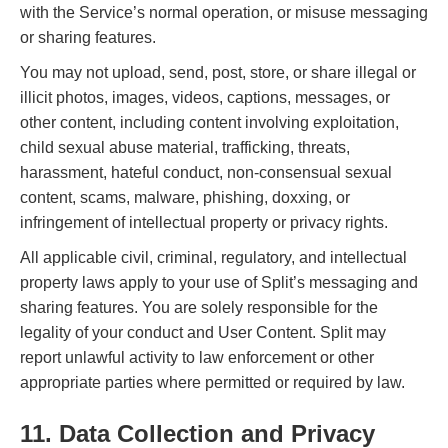
with the Service’s normal operation, or misuse messaging
or sharing features.
You may not upload, send, post, store, or share illegal or
illicit photos, images, videos, captions, messages, or
other content, including content involving exploitation,
child sexual abuse material, trafficking, threats,
harassment, hateful conduct, non-consensual sexual
content, scams, malware, phishing, doxxing, or
infringement of intellectual property or privacy rights.
All applicable civil, criminal, regulatory, and intellectual
property laws apply to your use of Split’s messaging and
sharing features. You are solely responsible for the
legality of your conduct and User Content. Split may
report unlawful activity to law enforcement or other
appropriate parties where permitted or required by law.
11. Data Collection and Privacy