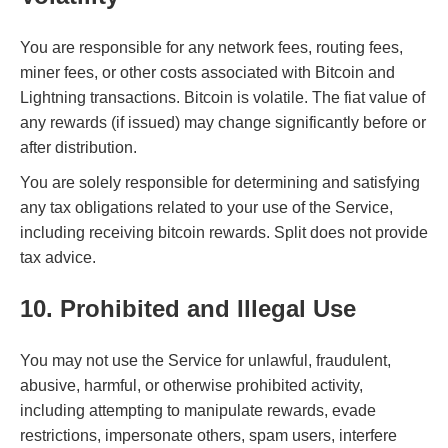
You are responsible for any network fees, routing fees,
miner fees, or other costs associated with Bitcoin and
Lightning transactions. Bitcoin is volatile. The fiat value of
any rewards (if issued) may change significantly before or
after distribution.
You are solely responsible for determining and satisfying
any tax obligations related to your use of the Service,
including receiving bitcoin rewards. Split does not provide
tax advice.
10. Prohibited and Illegal Use
You may not use the Service for unlawful, fraudulent,
abusive, harmful, or otherwise prohibited activity,
including attempting to manipulate rewards, evade
restrictions, impersonate others, spam users, interfere